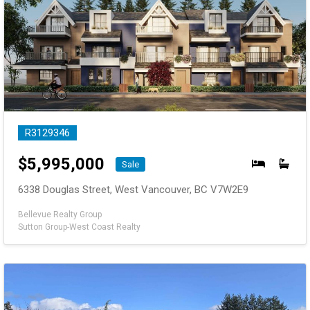
R3129346
$
5,995,000
Sale
6338 Douglas Street, West Vancouver, BC V7W2E9
Bellevue Realty Group
Sutton Group-West Coast Realty