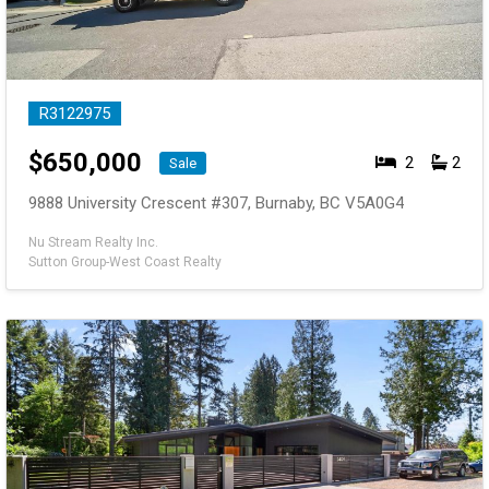
R3122975
$
650,000
2
2
Sale
9888 University Crescent #307, Burnaby, BC V5A0G4
Nu Stream Realty Inc.
Sutton Group-West Coast Realty