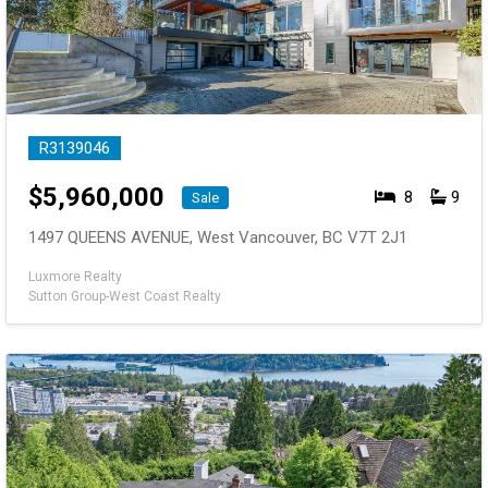
R3139046
$
5,960,000
8
9
Sale
1497 QUEENS AVENUE, West Vancouver, BC V7T 2J1
Luxmore Realty
Sutton Group-West Coast Realty