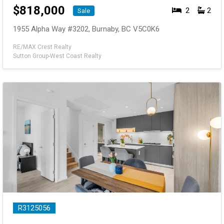
$
818,000
2
2
Sale
1955 Alpha Way #3202, Burnaby, BC V5C0K6
RE/MAX Crest Realty
Sutton Group-West Coast Realty
R3125056