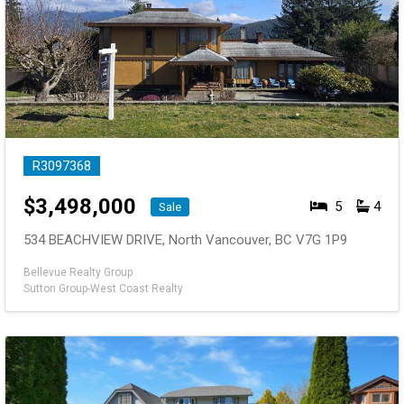
R3097368
$
3,498,000
5
4
Sale
534 BEACHVIEW DRIVE, North Vancouver, BC V7G 1P9
Bellevue Realty Group
Sutton Group-West Coast Realty