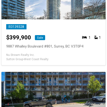
R3139328
$
399,900
1
1
Sale
9887 Whalley Boulevard #801, Surrey, BC V3T0P4
Nu Stream Realty Inc.
Sutton Group-West Coast Realty