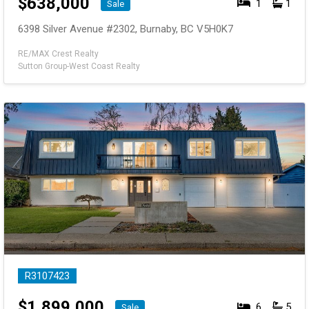
$
638,000
1
1
Sale
6398 Silver Avenue #2302, Burnaby, BC V5H0K7
RE/MAX Crest Realty
Sutton Group-West Coast Realty
R3107423
$
1,899,000
6
5
Sale