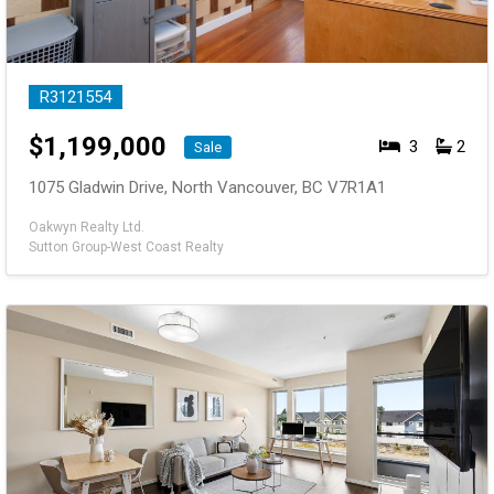
R3121554
$
1,199,000
3
2
Sale
1075 Gladwin Drive, North Vancouver, BC V7R1A1
Oakwyn Realty Ltd.
Sutton Group-West Coast Realty