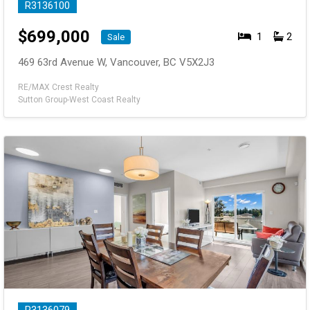
R3136100
$
699,000
1
2
Sale
469 63rd Avenue W, Vancouver, BC V5X2J3
RE/MAX Crest Realty
Sutton Group-West Coast Realty