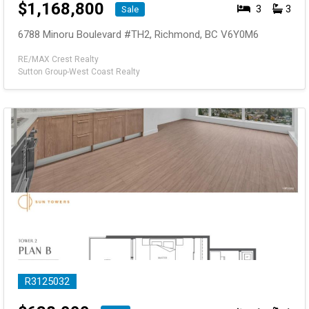
$
1,168,800
3
3
Sale
6788 Minoru Boulevard #TH2, Richmond, BC V6Y0M6
RE/MAX Crest Realty
Sutton Group-West Coast Realty
R3125032