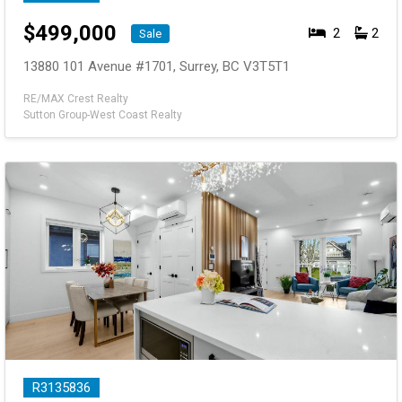
$
499,000
2
2
Sale
13880 101 Avenue #1701, Surrey, BC V3T5T1
RE/MAX Crest Realty
Sutton Group-West Coast Realty
R3135836