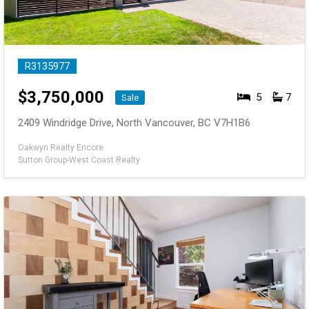
R3135977
$
3,750,000
5
7
Sale
2409 Windridge Drive, North Vancouver, BC V7H1B6
Oakwyn Realty Encore
Sutton Group-West Coast Realty