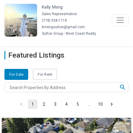
Kelly Meng
Sales Representative
(
778
)
558-1718
kmengsutton@gmail.com
Sutton Group - West Coast Realty
Featured Listings
For Sale
For Rent
1
2
3
4
5
…
10