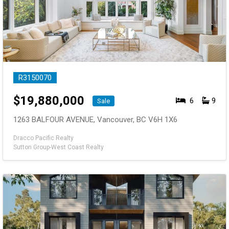
R3150070
$
19,880,000
6
9
Sale
1263 BALFOUR AVENUE, Vancouver, BC V6H 1X6
Dracco Pacific Realty
Sutton Group-West Coast Realty