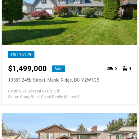
R3116129
$
1,499,000
3
4
Sale
10583 245b Street, Maple Ridge, BC V2W1G5
Century 21 Coastal Realty Ltd.
Sutton Group-West Coast Realty (Surrey/120)