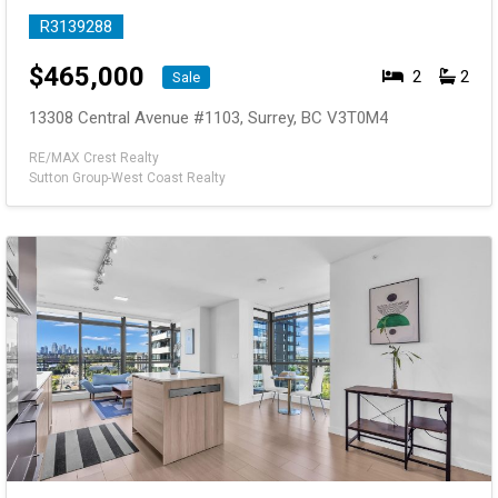
R3139288
$
465,000
2
2
Sale
13308 Central Avenue #1103, Surrey, BC V3T0M4
RE/MAX Crest Realty
Sutton Group-West Coast Realty