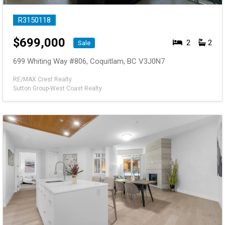
R3150118
$
699,000
2
2
Sale
699 Whiting Way #806, Coquitlam, BC V3J0N7
RE/MAX Crest Realty
Sutton Group-West Coast Realty