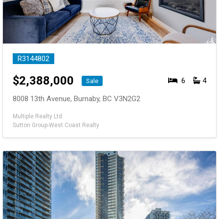
R3144802
$
2,388,000
6
4
Sale
8008 13th Avenue, Burnaby, BC V3N2G2
Multiple Realty Ltd.
Sutton Group-West Coast Realty