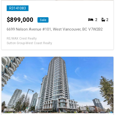
R3141083
$
899,000
2
2
Sale
6699 Nelson Avenue #101, West Vancouver, BC V7W2B2
RE/MAX Crest Realty
Sutton Group-West Coast Realty