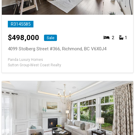
R3145585
$
498,000
2
1
Sale
4099 Stolberg Street #366, Richmond, BC V6X0J4
Panda Luxury Homes
Sutton Group-West Coast Realty