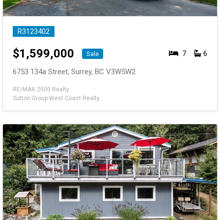
R3123402
$
1,599,000
7
6
Sale
6753 134a Street, Surrey, BC V3W5W2
RE/MAX 2000 Realty
Sutton Group-West Coast Realty