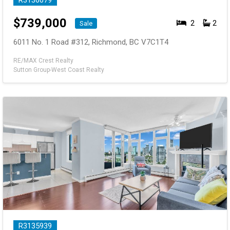
R3136079
$
739,000
2
2
Sale
6011 No. 1 Road #312, Richmond, BC V7C1T4
RE/MAX Crest Realty
Sutton Group-West Coast Realty
R3135939