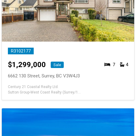
R3102177
$
1,299,000
7
4
Sale
6662 130 Street, Surrey, BC V3W4J3
Century 21 Coastal Realty Ltd.
Sutton Group-West Coast Realty (Surrey/120)