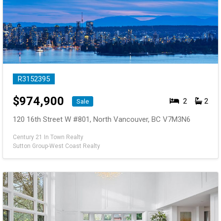
R3152395
$
974,900
2
2
Sale
120 16th Street W #801, North Vancouver, BC V7M3N6
Century 21 In Town Realty
Sutton Group-West Coast Realty