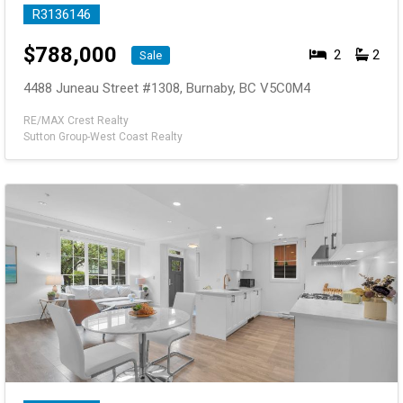
R3136146
$
788,000
2
2
Sale
4488 Juneau Street #1308, Burnaby, BC V5C0M4
RE/MAX Crest Realty
Sutton Group-West Coast Realty