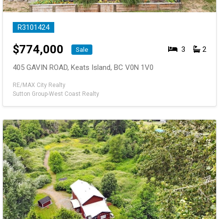
R3101424
$
774,000
3
2
Sale
405 GAVIN ROAD, Keats Island, BC V0N 1V0
RE/MAX City Realty
Sutton Group-West Coast Realty