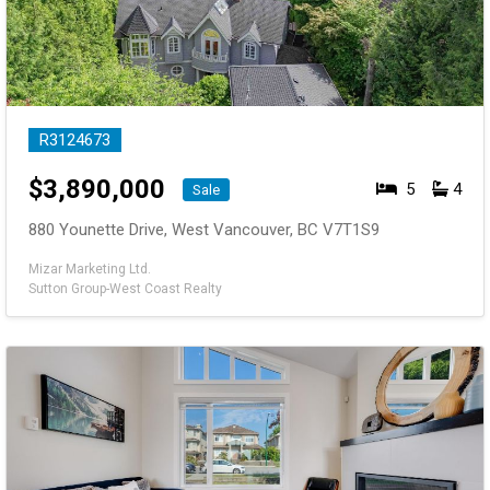
R3124673
$
3,890,000
5
4
Sale
880 Younette Drive, West Vancouver, BC V7T1S9
Mizar Marketing Ltd.
Sutton Group-West Coast Realty