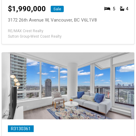
$
1,990,000
5
4
Sale
3172 26th Avenue W, Vancouver, BC V6L1V8
RE/MAX Crest Realty
Sutton Group-West Coast Realty
R3130361