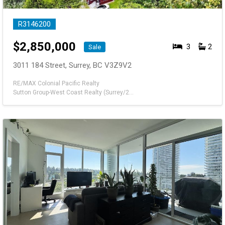
R3146200
$
2,850,000
3
2
Sale
3011 184 Street, Surrey, BC V3Z9V2
RE/MAX Colonial Pacific Realty
Sutton Group-West Coast Realty (Surrey/24)