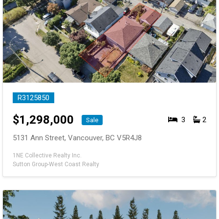
R3125850
$
1,298,000
3
2
Sale
5131 Ann Street, Vancouver, BC V5R4J8
1NE Collective Realty Inc.
Sutton Group-West Coast Realty