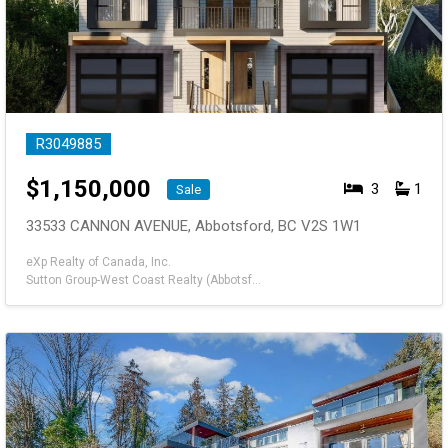
R3049885
$
1,150,000
3
1
Sale
33533 CANNON AVENUE, Abbotsford, BC V2S 1W1
eXp Realty of Canada, Inc.
Sutton Group-West Coast Realty (Abbotsford)