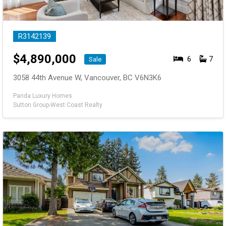
R3142139
$
4,890,000
6
7
Sale
3058 44th Avenue W, Vancouver, BC V6N3K6
Panda Luxury Homes
Sutton Group-West Coast Realty